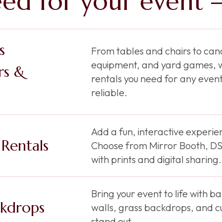
ed for your event —
s
From tables and chairs to cano
equipment, and yard games, w
rs &
rentals you need for any event
reliable.
Add a fun, interactive experien
Rentals
Choose from Mirror Booth, DSL
with prints and digital sharing.
Bring your event to life with 
kdrops
walls, grass backdrops, and c
stand out.