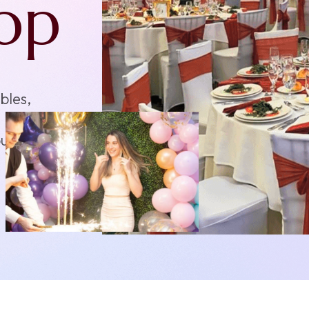
s
ents,
 fits
n