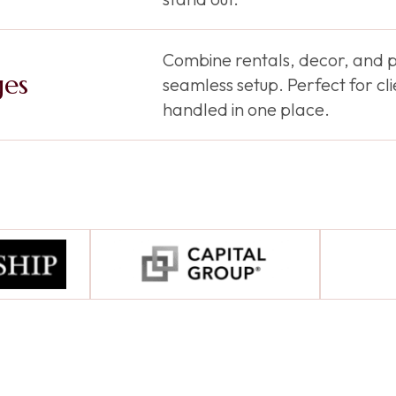
Combine rentals, decor, and p
ges
seamless setup. Perfect for c
handled in one place.