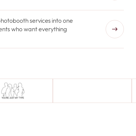
hotobooth services into one
lients who want everything