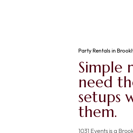
Party Rentals in Brookl
Simple 
need t
setups 
them.
1031 Events is a Bro