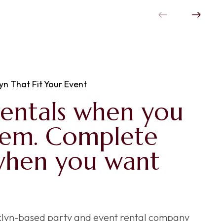
yn That Fit Your Event
rentals when you
hem. Complete
when you want
oklyn-based party and event rental company