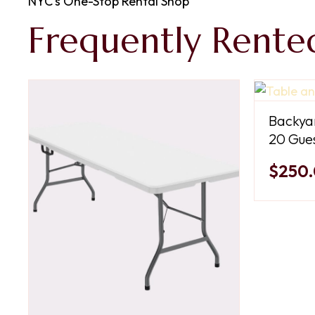
NYC’s One-Stop Rental Shop
Frequently Rente
Backyar
20 Gues
$250