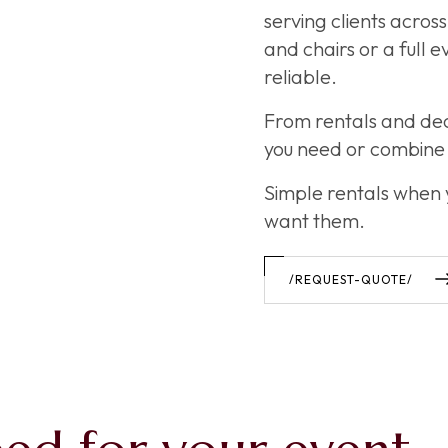
serving clients acro
and chairs or a full 
reliable.
From rentals and de
you need or combine 
Simple rentals when
want them.
/REQUEST-QUOTE/