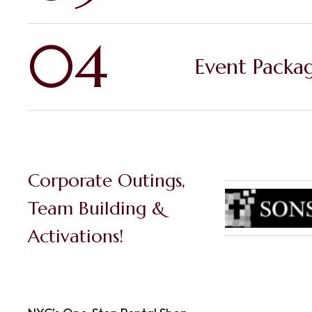
04
Event Packa
Corporate Outings,
Team Building &
Activations!