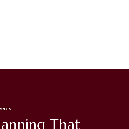
vents
lanning That