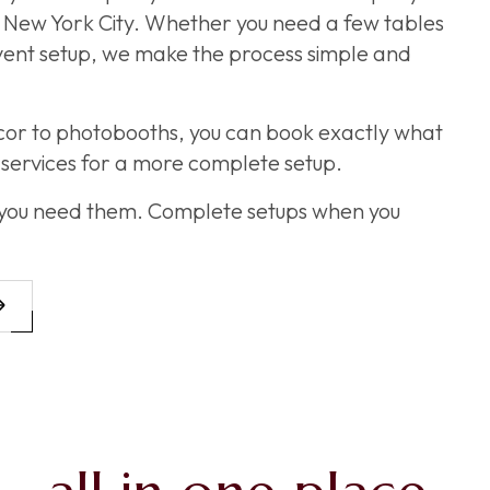
ss New York City. Whether you need a few tables
event setup, we make the process simple and
cor to photobooths, you can book exactly what
services for a more complete setup.
 you need them. Complete setups when you