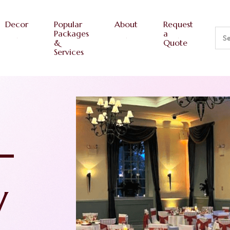
Decor
Popular
About
Request
Packages
a
&
Quote
Services
ths
re