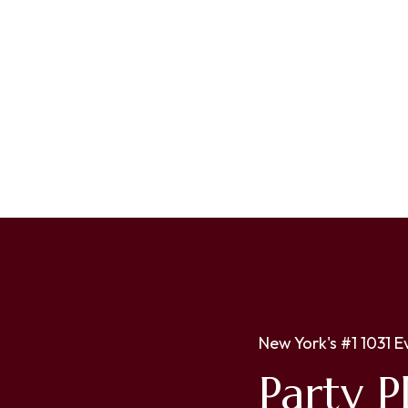
New York's #1 1031 E
Party P