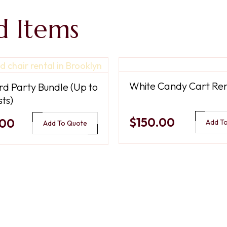
d Items
White Candy Cart Ren
d Party Bundle (Up to
ts)
$150.00
.00
Add T
Add To Quote