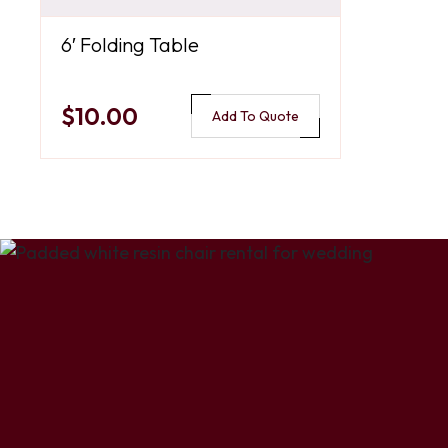
6′ Folding Table
$10.00
Add To Quote