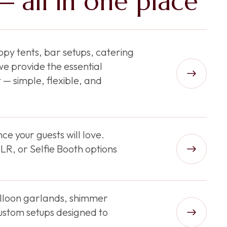
 all in one place
py tents, bar setups, catering
e provide the essential
 — simple, flexible, and
ce your guests will love.
R, or Selfie Booth options
balloon garlands, shimmer
ustom setups designed to