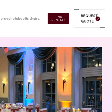
REQUEST
FIND
0
RENTALS
QUOTE