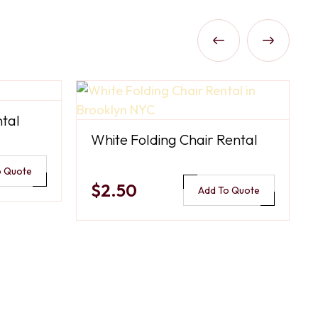
tal
White Folding Chair Rental
o Quote
$2.50
Add To Quote