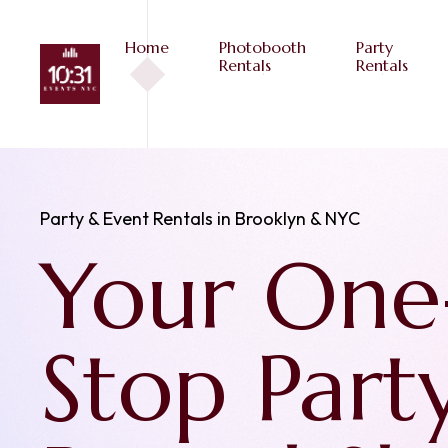
Home
Photobooth
Party
Rentals
Rentals
Photobooth Rentals in Brooklyn and NYC
Photoboo
to Captu