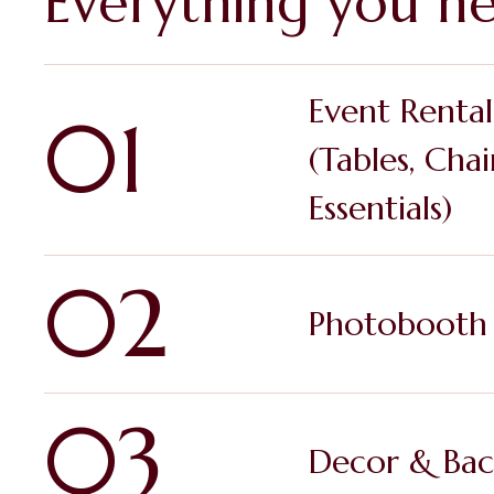
Everything you ne
Event Rental
01
(Tables, Chai
Essentials)
02
Photobooth 
03
Decor & Bac