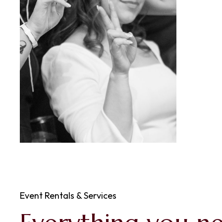
Event Rentals & Services