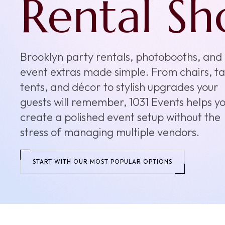
the
Keepsake
Our photobooth rentals add energy,
interaction, and keepsake moments to
weddings, birthdays, Sweet 16s, school ev
and brand activations. Choose a setup that
your crowd and make your event feel eve
more memorable.
EXPLORE PHOTOBOOTHS