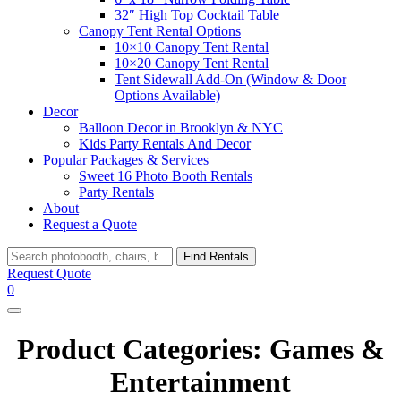
32″ High Top Cocktail Table
Canopy Tent Rental Options
10×10 Canopy Tent Rental
10×20 Canopy Tent Rental
Tent Sidewall Add-On (Window & Door
Options Available)
Decor
Balloon Decor in Brooklyn & NYC
Kids Party Rentals And Decor
Popular Packages & Services
Sweet 16 Photo Booth Rentals
Party Rentals
About
Request a Quote
Search
Find Rentals
Request Quote
0
Product Categories:
Games &
Entertainment