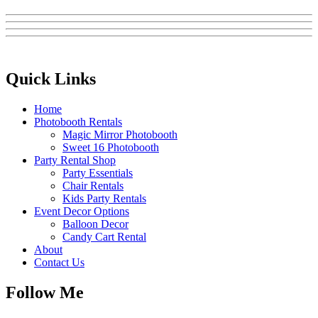
Quick Links
Home
Photobooth Rentals
Magic Mirror Photobooth
Sweet 16 Photobooth
Party Rental Shop
Party Essentials
Chair Rentals
Kids Party Rentals
Event Decor Options
Balloon Decor
Candy Cart Rental
About
Contact Us
Follow Me