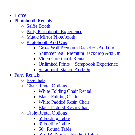
Home
Photobooth Rentals
Selfie Booth
Party Photobooth Experience
Magic Mirror Photobooth
Photobooth Add Ons
Grass Wall Premium Backdrop Add On
Shimmer Wall Premium Backdrop Add On
Video Guestbook Rental
Unlimited Prints + Scrapbook Experience
Scrapbook Station Add-On
Party Rentals
Essentials
Chair Rental Options
White Folding Chair Rental
Black Folding Chair
White Padded Resin Chair
Black Padded Resin Chair
Table Rental Options
6′ Folding Table
8′ Folding Table
60″ Round Table
6′ x 18″ Narrow Folding Table