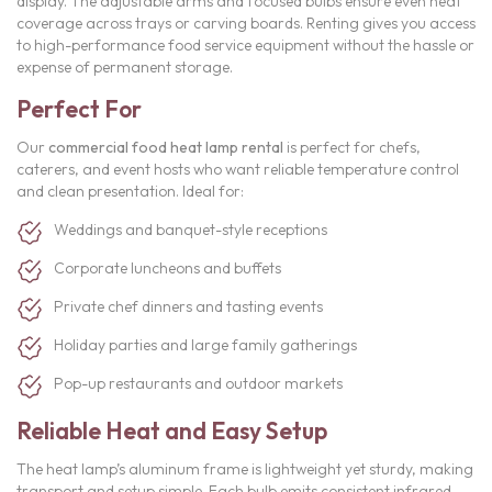
display. The adjustable arms and focused bulbs ensure even heat
coverage across trays or carving boards. Renting gives you access
to high-performance food service equipment without the hassle or
expense of permanent storage.
Perfect For
Our
commercial food heat lamp rental
is perfect for chefs,
caterers, and event hosts who want reliable temperature control
and clean presentation. Ideal for:
Weddings and banquet-style receptions
Corporate luncheons and buffets
Private chef dinners and tasting events
Holiday parties and large family gatherings
Pop-up restaurants and outdoor markets
Reliable Heat and Easy Setup
The heat lamp’s aluminum frame is lightweight yet sturdy, making
transport and setup simple. Each bulb emits consistent infrared