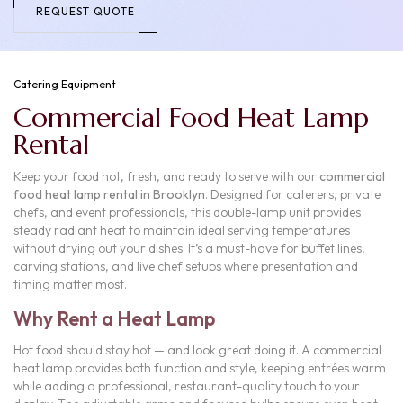
REQUEST QUOTE
Catering Equipment
Commercial Food Heat Lamp
Rental
Keep your food hot, fresh, and ready to serve with our
commercial
food heat lamp rental in Brooklyn
. Designed for caterers, private
chefs, and event professionals, this double-lamp unit provides
steady radiant heat to maintain ideal serving temperatures
without drying out your dishes. It’s a must-have for buffet lines,
carving stations, and live chef setups where presentation and
timing matter most.
Why Rent a Heat Lamp
Hot food should stay hot — and look great doing it. A commercial
heat lamp provides both function and style, keeping entrées warm
while adding a professional, restaurant-quality touch to your