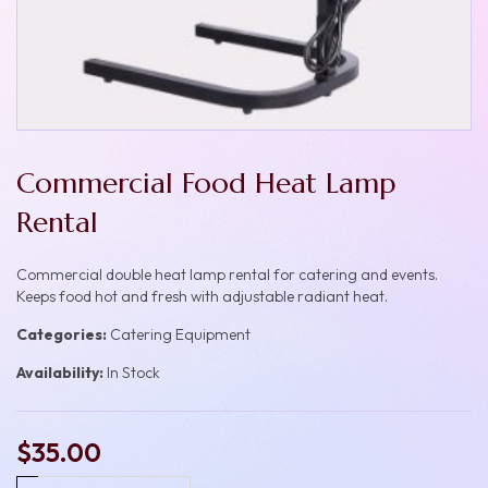
Commercial Food Heat Lamp
Rental
Commercial double heat lamp rental for catering and events.
Keeps food hot and fresh with adjustable radiant heat.
Categories:
Catering Equipment
Availability:
In Stock
$35.00