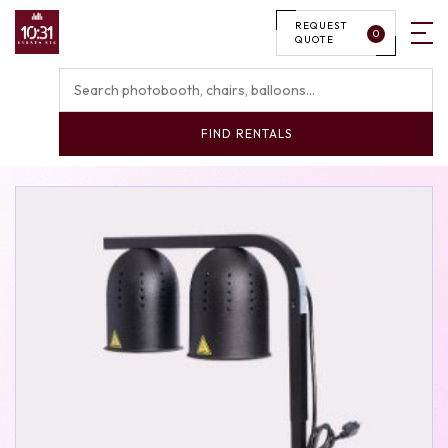
REQUEST
0
QUOTE
FIND RENTALS