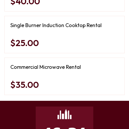
$40.00
Single Burner Induction Cooktop Rental
$25.00
Commercial Microwave Rental
$35.00