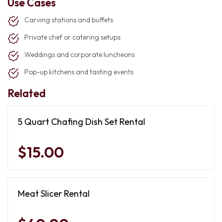
Use Cases
Carving stations and buffets
Private chef or catering setups
Weddings and corporate luncheons
Pop-up kitchens and tasting events
Related
5 Quart Chafing Dish Set Rental
$15.00
Meat Slicer Rental