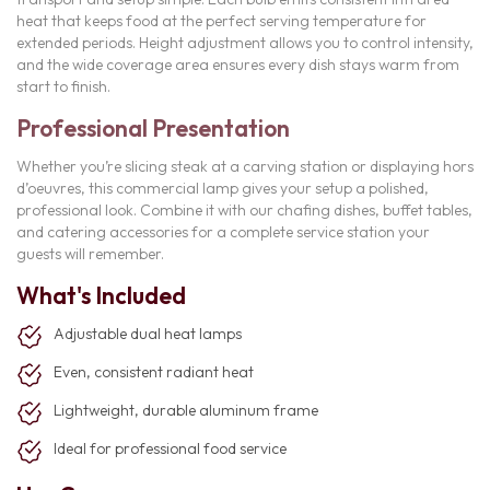
heat that keeps food at the perfect serving temperature for
extended periods. Height adjustment allows you to control intensity,
and the wide coverage area ensures every dish stays warm from
start to finish.
Professional Presentation
Whether you’re slicing steak at a carving station or displaying hors
d’oeuvres, this commercial lamp gives your setup a polished,
professional look. Combine it with our chafing dishes, buffet tables,
and catering accessories for a complete service station your
guests will remember.
What's Included
Adjustable dual heat lamps
Even, consistent radiant heat
Lightweight, durable aluminum frame
Ideal for professional food service