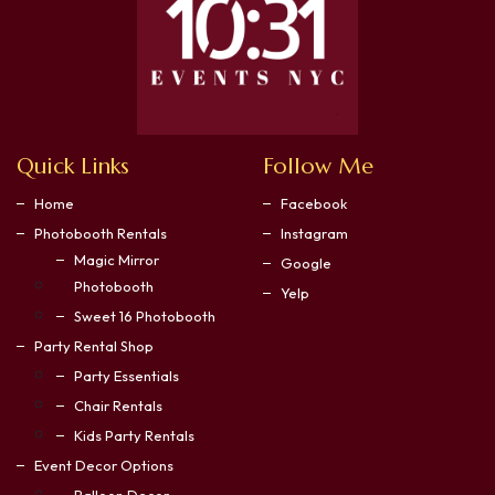
Quick Links
Follow Me
Home
Facebook
Photobooth Rentals
Instagram
Magic Mirror
Google
Photobooth
Yelp
Sweet 16 Photobooth
Party Rental Shop
Party Essentials
Chair Rentals
Kids Party Rentals
Event Decor Options