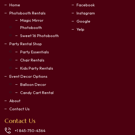
Home
Facebook
Photobooth Rentals
Instagram
Magic Mirror
Google
Photobooth
Yelp
Sweet 16 Photobooth
Party Rental Shop
Party Essentials
Chair Rentals
Kids Party Rentals
Event Decor Options
Balloon Decor
Candy Cart Rental
About
Contact Us
Contact Us
+1 845-750-4364