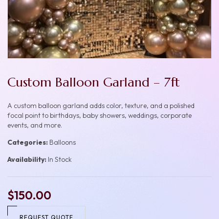
Custom Balloon Garland – 7ft
A custom balloon garland adds color, texture, and a polished
focal point to birthdays, baby showers, weddings, corporate
events, and more.
Categories:
Balloons
Availability:
In Stock
$150.00
REQUEST QUOTE