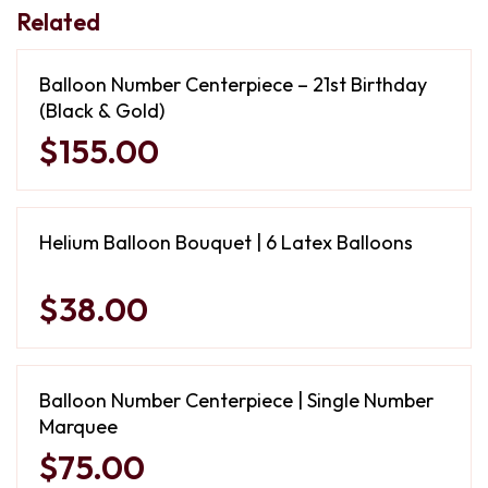
Related
Balloon Number Centerpiece – 21st Birthday
(Black & Gold)
$155.00
Helium Balloon Bouquet | 6 Latex Balloons
$38.00
Balloon Number Centerpiece | Single Number
Marquee
$75.00