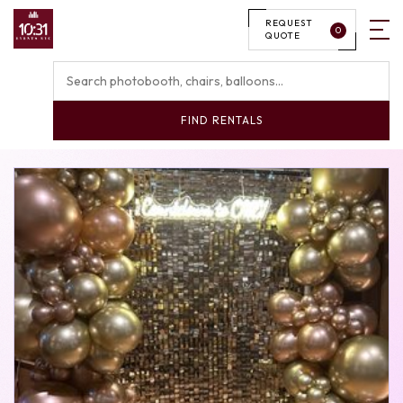
REQUEST
0
QUOTE
FIND RENTALS