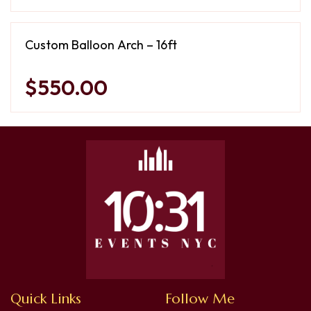
Custom Balloon Arch – 16ft
$550.00
Quick Links
Follow Me