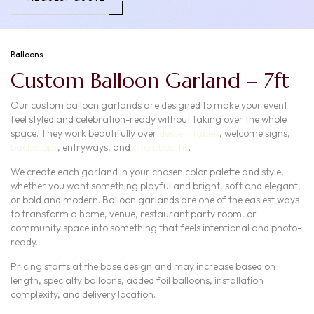
Balloons
Custom Balloon Garland – 7ft
Our custom balloon garlands are designed to make your event
feel styled and celebration-ready without taking over the whole
space. They work beautifully over
dessert tables
, welcome signs,
backdrops
, entryways, and
photobooths
.
We create each garland in your chosen color palette and style,
whether you want something playful and bright, soft and elegant,
or bold and modern. Balloon garlands are one of the easiest ways
to transform a home, venue, restaurant party room, or
community space into something that feels intentional and photo-
ready.
Pricing starts at the base design and may increase based on
length, specialty balloons, added foil balloons, installation
complexity, and delivery location.