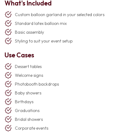
What's Included
Custom balloon garland in your selected colors
Standard latex balloon mix
Basic assembly
Styling to suit your event setup
Use Cases
Dessert tables
Welcome signs
Photobooth backdrops
Baby showers
Birthdays
Graduations
Bridal showers
Corporate events