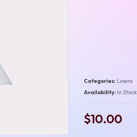
Categories:
Linens
Availability:
In Stock
$10.00