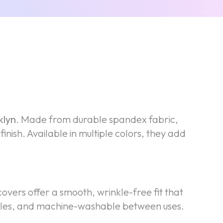
klyn
. Made from durable spandex fabric,
inish. Available in multiple colors, they add
covers offer a smooth, wrinkle-free fit that
rinkles, and machine-washable between uses.