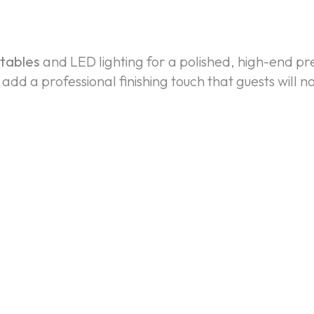
 tables
and LED lighting for a polished, high-end p
dd a professional finishing touch that guests will no