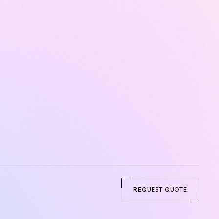
REQUEST QUOTE