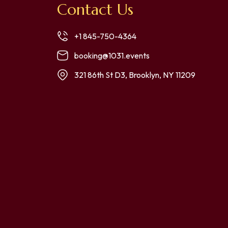
Contact Us
+1 845-750-4364
booking@1031.events
321 86th St D3, Brooklyn, NY 11209