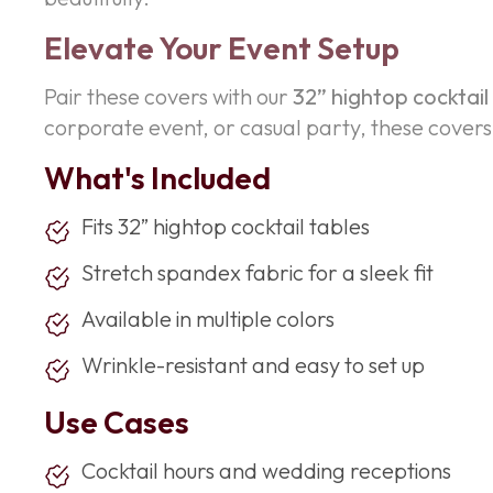
Elevate Your Event Setup
Pair these covers with our
32” hightop cocktail
corporate event, or casual party, these covers a
What's Included
Fits 32” hightop cocktail tables
Stretch spandex fabric for a sleek fit
Available in multiple colors
Wrinkle-resistant and easy to set up
Use Cases
Cocktail hours and wedding receptions