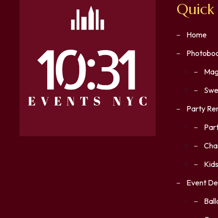
Quick 
Home
Photoboo
Mag
Swe
Party Re
Part
Chai
Kids
Event De
Bal