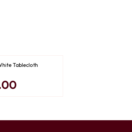
hite Tablecloth
.00