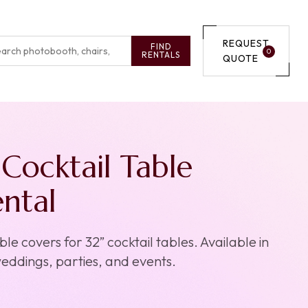
REQUEST
FIND
0
RENTALS
QUOTE
Cocktail Table
ntal
e covers for 32” cocktail tables. Available in
weddings, parties, and events.