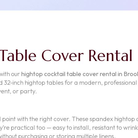
Table Cover Rental
 with our
hightop cocktail table cover rental in Broo
 32-inch hightop tables for a modern, professional f
ent, or party.
l point with the right cover. These spandex hightop 
y’re practical too — easy to install, resistant to w
ithout purchasing or storing multiple linens.