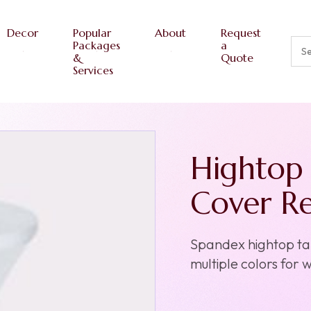
Decor
Popular
About
Request
Packages
a
&
Quote
Services
Hightop 
Cover Re
Spandex hightop tabl
multiple colors for 