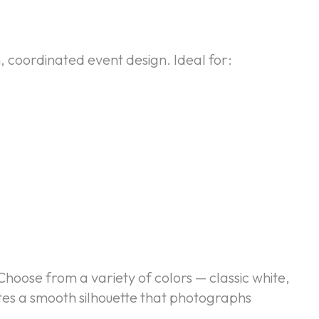
, coordinated event design. Ideal for:
Choose from a variety of colors — classic white,
ates a smooth silhouette that photographs