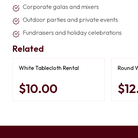
Corporate galas and mixers
Outdoor parties and private events
Fundraisers and holiday celebrations
Related
White Tablecloth Rental
Round W
$10.00
$12