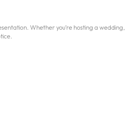
resentation. Whether you’re hosting a wedding,
tice.