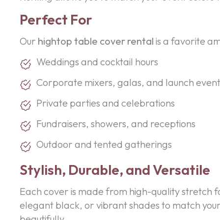
Perfect For
Our
hightop table cover rental
is a favorite a
Weddings and cocktail hours
Corporate mixers, galas, and launch event
Private parties and celebrations
Fundraisers, showers, and receptions
Outdoor and tented gatherings
Stylish, Durable, and Versatile
Each cover is made from high-quality stretch fa
elegant black, or vibrant shades to match your
beautifully.