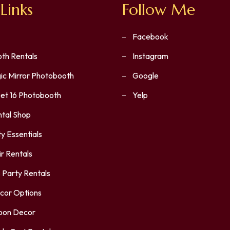
Links
Follow Me
Facebook
th Rentals
Instagram
ic Mirror Photobooth
Google
et 16 Photobooth
Yelp
ntal Shop
y Essentials
r Rentals
 Party Rentals
cor Options
loon Decor