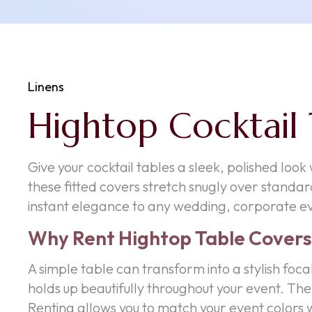
Linens
Hightop Cocktail 
Give your cocktail tables a sleek, polished look
these fitted covers stretch snugly over standard
instant elegance to any wedding, corporate ev
Why Rent Hightop Table Covers
A simple table can transform into a stylish foca
holds up beautifully throughout your event. The
Renting allows you to match your event colors w