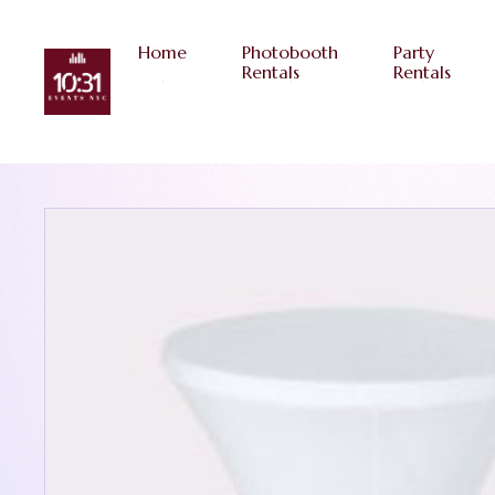
Home
Photobooth
Party
Rentals
Rentals