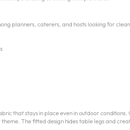
mong planners, caterers, and hosts looking for clean
s
bric that stays in place even in outdoor conditions. 
 theme. The fitted design hides table legs and cre